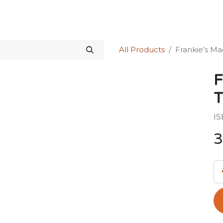
Science Kit
Our Services
Investors Relations
Shop
Forum
All Products
Frankie’s Ma
F
T
IS
3