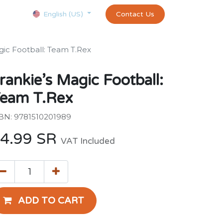
Courses
Appointment
exams and certificates test
Contact Us
customer-
English (US)
gic Football: Team T.Rex
rankie’s Magic Football:
eam T.Rex
BN: 9781510201989
4.99
SR
VAT Included
ADD TO CART