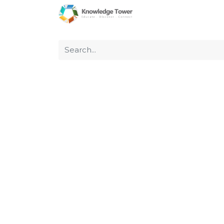
Home
About Us