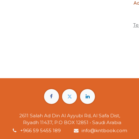
Ad
Te
2611 Salah Ad Din Al Ayyubi Rd, Al Safa Dist,
Riyadh 11437, P.O BOX 12851 • Saudi Arabia
+966 59 5455 189
info@kntbook.com