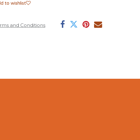
d to wishlist
rms and Conditions