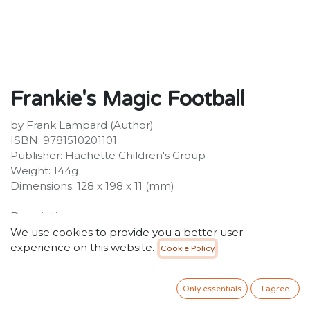
Frankie's Magic Football
by Frank Lampard (Author)
ISBN: 9781510201101
Publisher: Hachette Children's Group
Weight: 144g
Dimensions: 128 x 198 x 11 (mm)
Description:
A fantastic series for 5+ readers combining magic and
We use cookies to provide you a better user
football, by superstar footballer Frank Lampard.
experience on this website.
Cookie Policy
Frankie and his team love playing football. There's
always time for a game.
Only essentials
I agree
34.99
SR
VAT Included