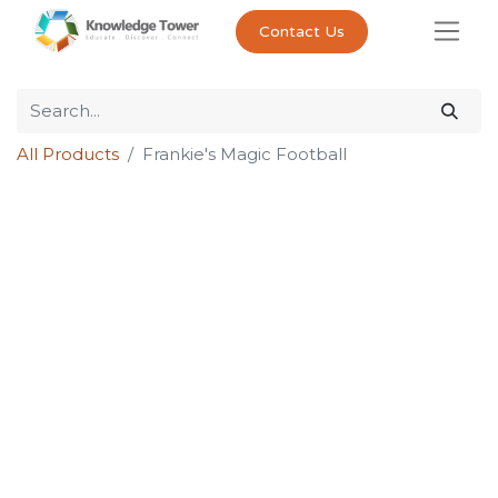
Contact Us
All Products
Frankie's Magic Football