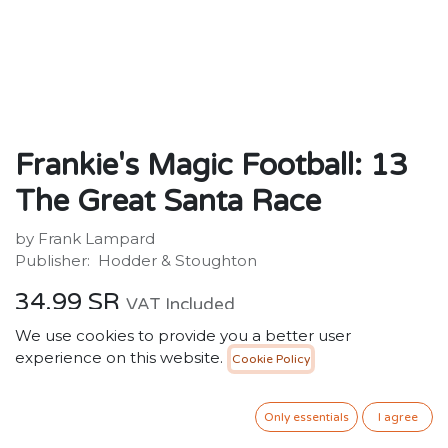
Frankie's Magic Football: 13
The Great Santa Race
by Frank Lampard
Publisher: ‎ Hodder & Stoughton
34.99
SR
VAT Included
We use cookies to provide you a better user
experience on this website.
Cookie Policy
ADD TO CART
Only essentials
I agree
Add to wishlist