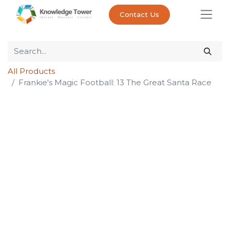
Contact Us
All Products
Frankie's Magic Football: 13 The Great Santa Race