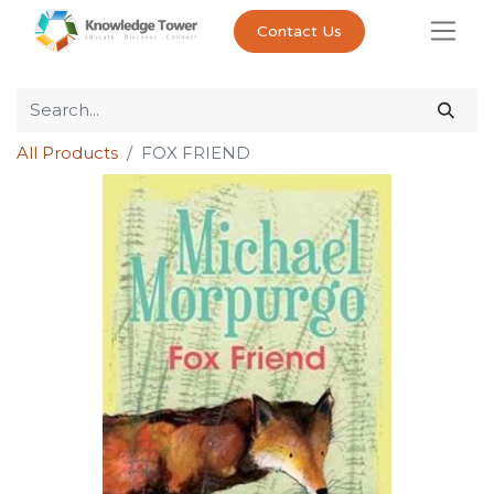
Contact Us
All Products
FOX FRIEND