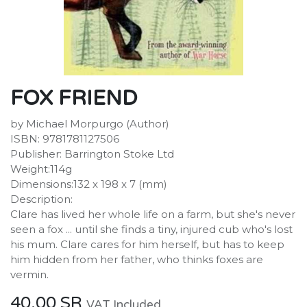
FOX FRIEND
by Michael Morpurgo (Author)
ISBN: 9781781127506
Publisher: Barrington Stoke Ltd
Weight:114g
Dimensions:132 x 198 x 7 (mm)
Description:
Clare has lived her whole life on a farm, but she's never
seen a fox ... until she finds a tiny, injured cub who's lost
his mum. Clare cares for him herself, but has to keep
him hidden from her father, who thinks foxes are
vermin.
40.00
SR
VAT Included