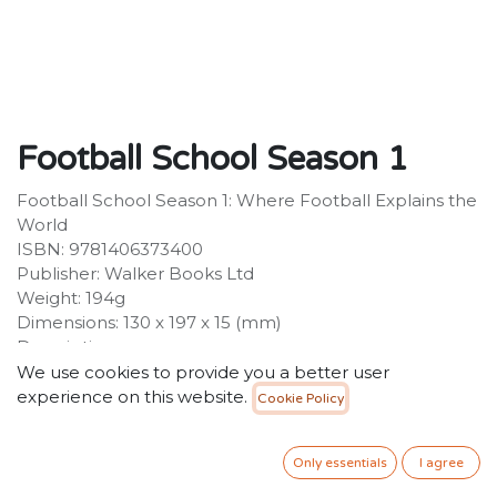
Football School Season 1
Football School Season 1: Where Football Explains the
World
ISBN: 9781406373400
Publisher: Walker Books Ltd
Weight: 194g
Dimensions: 130 x 197 x 15 (mm)
Description:
A groundbreaking new series from two bestselling
We use cookies to provide you a better user
writers that teaches you about the world through
experience on this website.
Cookie Policy
football. The first book is packed with awesome true
stories, real science and fascinating facts and will make
Only essentials
I agree
you laugh loads. When do footballers poo? Can you
play football on Mars? What is a magic sponge? You