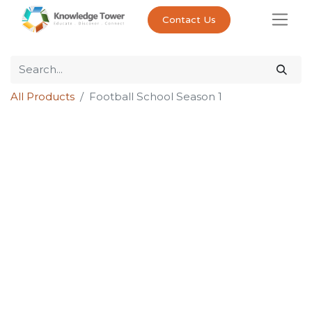
Contact Us
All Products
Football School Season 1