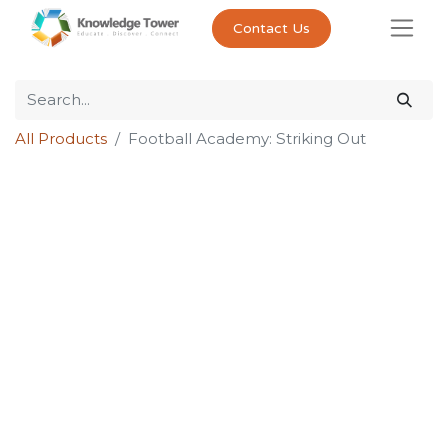
Contact Us
All Products
Football Academy: Striking Out