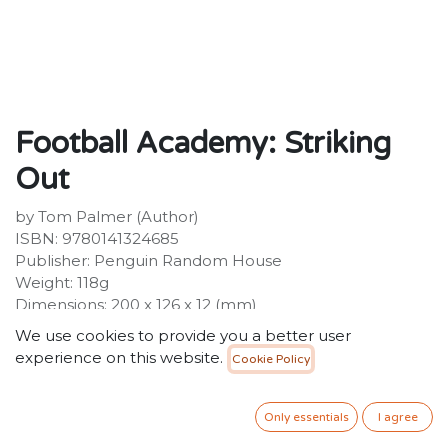
Football Academy: Striking
Out
by Tom Palmer (Author)
ISBN: 9780141324685
Publisher: Penguin Random House
Weight: 118g
Dimensions: 200 x 126 x 12 (mm)
We use cookies to provide you a better user
Description :
experience on this website.
Cookie Policy
Striking Out: the second book in the Football
Academy series by Tom PalmerYunis can't believe that
he's United leading scorer. It should be the happiest
Only essentials
I agree
time of his life, but his father wants him to give up