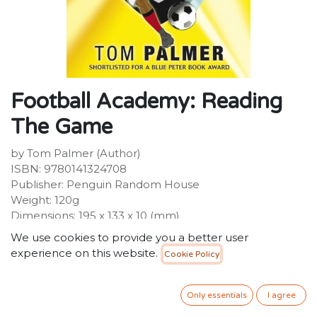
Football Academy: Reading
The Game
by Tom Palmer (Author)
ISBN: 9780141324708
Publisher: Penguin Random House
Weight: 120g
Dimensions: 195 x 133 x 10 (mm)
We use cookies to provide you a better user
Description :
experience on this website.
Cookie Policy
Ben is at his happiest playing for United and is getting
top marks from the coach. But every day at school is a
trial for Ben, as he struggles to hide a huge secret from
Only essentials
I agree
his teachers and classmates. Ben's secret is starting to