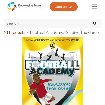
Contact Us
All Products
Football Academy: Reading The Game