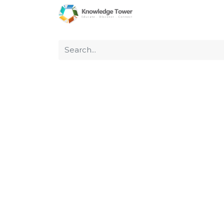
Home
About Us