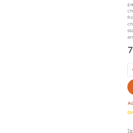
pa
ch
fr
ch
st
an
7
Ad
On
Te