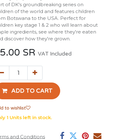
rt of DK's groundbreaking series on
ildren of the world and features children
om Botswana to the USA. Perfect for
ildren key stage 1 & 2 who will learn about
aple ingredients, see where they're eaten
d discover how they're grown.
5.00
SR
VAT Included
ADD TO CART
d to wishlist
ly 1 Units left in stock.
rms and Conditions