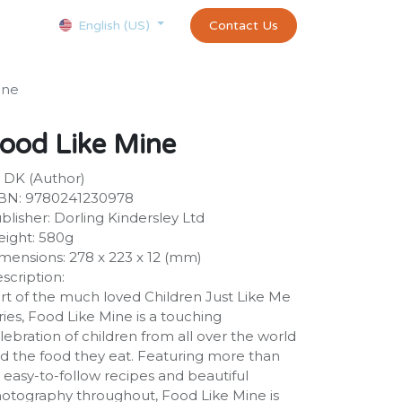
Courses
Appointment
exams and certificates test
Contact Us
customer-
English (US)
ine
ood Like Mine
 DK (Author)
BN: 9780241230978
blisher: Dorling Kindersley Ltd
ight: 580g
mensions: 278 x 223 x 12 (mm)
scription:
rt of the much loved Children Just Like Me
ries, Food Like Mine is a touching
lebration of children from all over the world
d the food they eat. Featuring more than
 easy-to-follow recipes and beautiful
otography throughout, Food Like Mine is