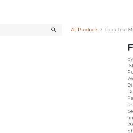
Science Kit
Our Services
Investors Relations
Shop
Forum
All Products
Food Like M
F
by
IS
Pu
We
Di
De
Pa
se
ce
an
20
ph