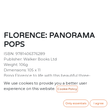
FLORENCE: PANORAMA
POPS
ISBN: 9781406376289
Publisher: Walker Books Ltd
Weight: 106g
Dimensions: 105 x 11
Bring Florence to life with this beautiful three-
dimensional Panorama Pop, featuring the city's most
We use cookies to provide you a better user
famous sites. Remember Florence for ever with this
experience on this website.
Cookie Policy
exquisite three-dimensional expanding pocket guide.
Presented in a beautiful slipcase, the guide unfolds to
a length of 1.5 metres and features 12 of Florence's
Only essentials
I agree
most famous sites, including the Duomo, Baptistery,