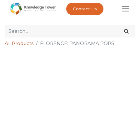
Contact Us
All Products
FLORENCE: PANORAMA POPS