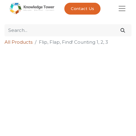
Contact Us
All Products
Flip, Flap, Find! Counting 1, 2, 3