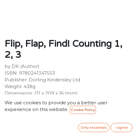
Flip, Flap, Find! Counting 1,
2, 3
by DK (Author)
ISBN: 9780241347553
Publisher: Dorling Kindersley Ltd
Weight: 438g
Dimensions: 211 x 209 x 16 (mm)
We use cookies to provide you a better user
Description:
experience on this website.
Cookie Policy
Curious preschoolers will love peeping under the flaps
to see who will hatch from each egg in this lift-the-flap,
animal counting book. There are eggs to count from 1-
Only essentials
I agree
10, then lift the flap to find out whose eggs they are. A