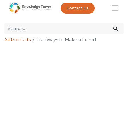
Contact Us
All Products
Five Ways to Make a Friend