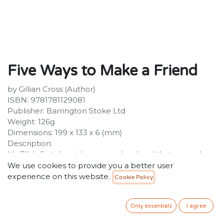
Five Ways to Make a Friend
by Gillian Cross (Author)
ISBN: 9781781129081
Publisher: Barrington Stoke Ltd
Weight: 126g
Dimensions: 199 x 133 x 6 (mm)
Description:
It's Ella's first day at her new school and that can only
mean one thing: making new friends. But the
We use cookies to provide you a better user
challenge is even tougher than Ella thought, as the
experience on this website.
Cookie Policy
girls in her class just don't seem interested in her.
When she stumbles across the book 'Five Ways to
Only essentials
I agree
Make a Friend' in the library, it's like all her prayers have
been answered.