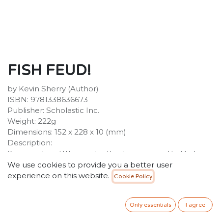
FISH FEUD!
by Kevin Sherry (Author)
ISBN: 9781338636673
Publisher: Scholastic Inc.
Weight: 222g
Dimensions: 152 x 228 x 10 (mm)
Description:
Squizzard is a little squid with a big personality. He loves
telling jokes, scarfing sardines, and hanging with his
We use cookies to provide you a better user
best friend Toothy.
experience on this website.
Cookie Policy
45.00
SR
VAT Included
Only essentials
I agree