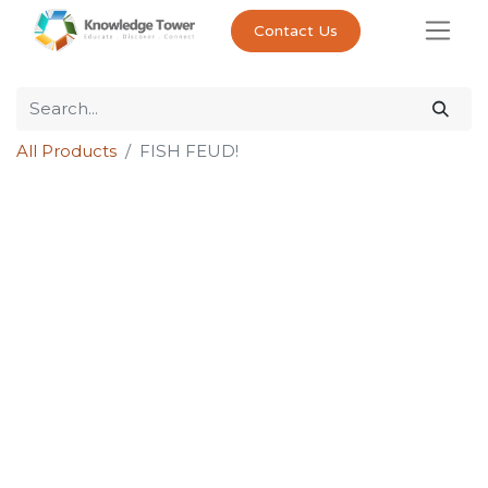
Contact Us
All Products
FISH FEUD!