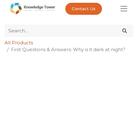
Contact Us
All Products
First Questions & Answers: Why is it dark at night?