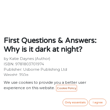
First Questions & Answers:
Why is it dark at night?
by Katie Daynes (Author)
ISBN: 9781803701974
Publisher: Usborne Publishing Ltd
Weight: 350g
Dimensions: 199 x 222 x 15 (mm)
We use cookies to provide you a better user
Description:
experience on this website.
Cookie Policy
From sunset to sunrise, discover the secrets of night
time - why it happens, where the Sun goes... and what
the night sky can tell us about the universe. Playful
Only essentials
I agree
flaps, delightful illustrations and friendly text explain