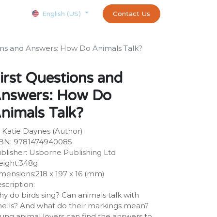
Courses
Appointment
exams and certificates test
Contact Us
customer-
English (US)
ons and Answers: How Do Animals Talk?
irst Questions and
nswers: How Do
nimals Talk?
 Katie Daynes (Author)
BN: 9781474940085
blisher: Usborne Publishing Ltd
ight:348g
mensions:218 x 197 x 16 (mm)
scription:
y do birds sing? Can animals talk with
ells? And what do their markings mean?
ung animal lovers can find the answers to