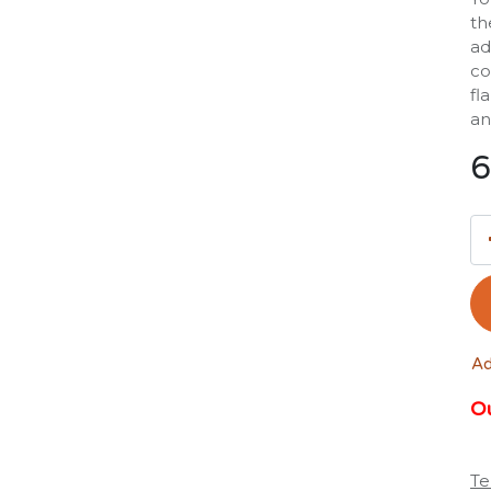
th
ad
co
fl
an
6
Ad
Ou
Te