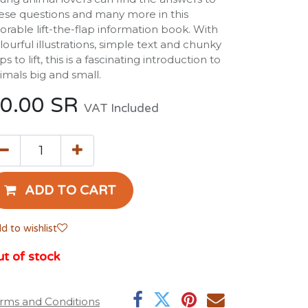
ese questions and many more in this
orable lift-the-flap information book. With
lourful illustrations, simple text and chunky
aps to lift, this is a fascinating introduction to
imals big and small.
0.00
SR
VAT Included
ADD TO CART
d to wishlist
t of stock
rms and Conditions