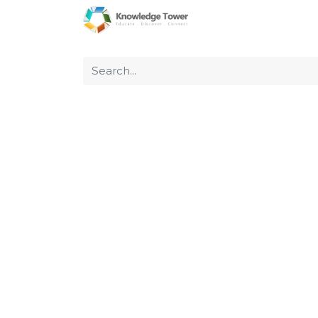
Home
About Us