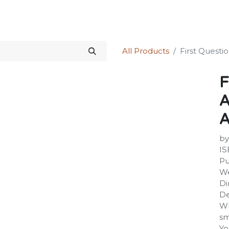
Science Kit
Our Services
Investors Relations
Shop
Forum
All Products
First Questi
F
A
A
by
IS
Pu
We
Di
De
Wh
sm
Yo