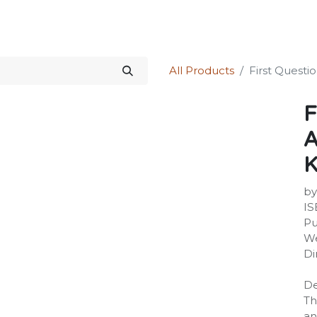
Science Kit
Our Services
Investors Relations
Shop
Forum
All Products
First Questi
F
A
K
by
IS
Pu
We
Di
De
Th
an