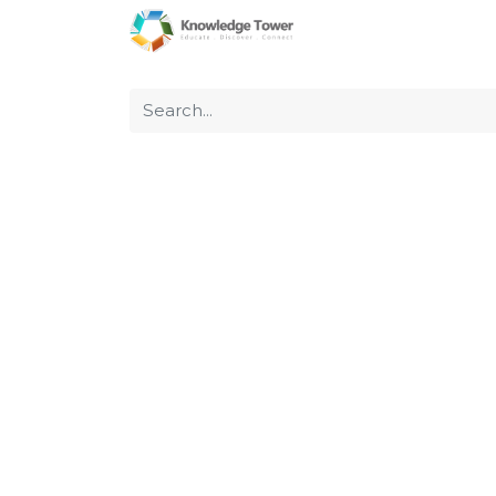
Home
About Us