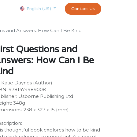
Courses
Appointment
exams and certificates test
Contact Us
customer-
English (US)
ons and Answers: How Can I Be Kind
irst Questions and
nswers: How Can I Be
ind
 Katie Daynes (Author)
BN: 9781474989008
blisher: Usborne Publishing Ltd
ight: 348g
mensions: 238 x 327 x 15 (mm)
scription:
is thoughtful book explores how to be kind
d why kindness is so important. A range of