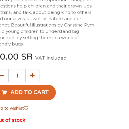
estions help children and their grown-ups
 think, and talk, about being kind to others
d ourselves, as well as nature and our
anet. Beautiful illustrations by Christine Pym
lp young children to understand big
ncepts by setting them in a world of
iendly bugs.
0.00
SR
VAT Included
ADD TO CART
d to wishlist
t of stock