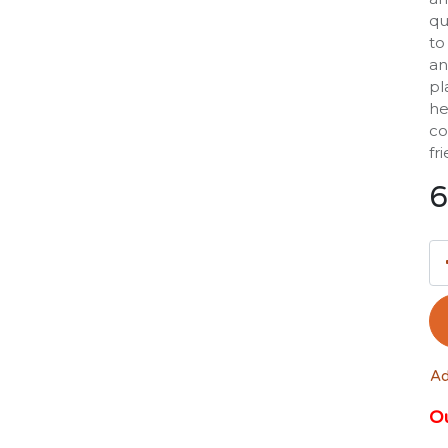
qu
to
an
pl
he
co
fr
6
Ad
Ou