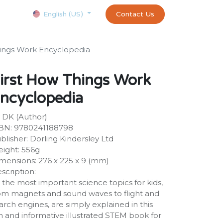
Courses
Appointment
exams and certificates test
Contact Us
customer-
English (US)
hings Work Encyclopedia
irst How Things Work
ncyclopedia
 DK (Author)
BN: 9780241188798
blisher: Dorling Kindersley Ltd
ight: 556g
mensions: 276 x 225 x 9 (mm)
scription:
l the most important science topics for kids,
om magnets and sound waves to flight and
arch engines, are simply explained in this
n and informative illustrated STEM book for