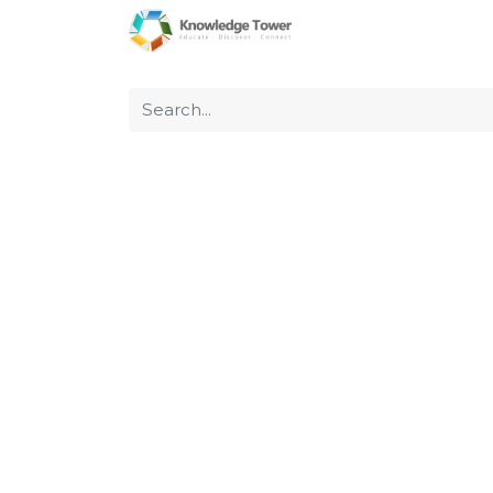
Home
About Us