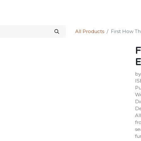
Science Kit
Our Services
Investors Relations
Shop
Forum
All Products
First How T
F
E
by
IS
Pu
We
Di
De
Al
fr
se
fu