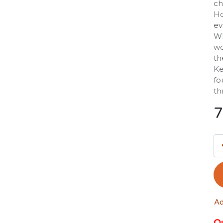
ch
Ho
ev
Wh
wo
th
Ke
fo
th
7
Ad
Ou