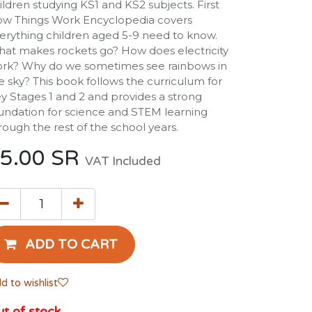
ildren studying KS1 and KS2 subjects. First
w Things Work Encyclopedia covers
erything children aged 5-9 need to know.
at makes rockets go? How does electricity
rk? Why do we sometimes see rainbows in
e sky? This book follows the curriculum for
y Stages 1 and 2 and provides a strong
undation for science and STEM learning
rough the rest of the school years.
5.00
SR
VAT Included
ADD TO CART
d to wishlist
t of stock