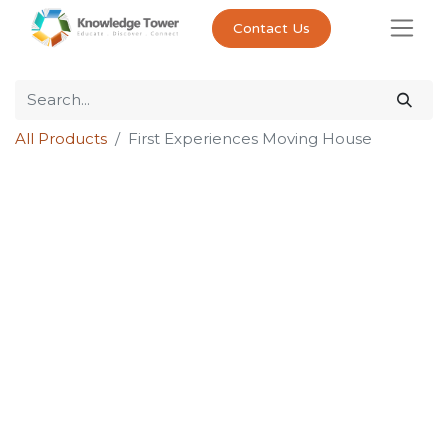
Contact Us
All Products
First Experiences Moving House