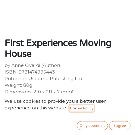
First Experiences Moving
House
by Anne Civardi (Author)
ISBN: 9781474995443
Publisher: Usborne Publishing Ltd
Weight: 80g
Dimensions: 210 x 211 x 7 (mm)
We use cookies to provide you a better user
Description:
experience on this website.
Cookie Policy
This book gently introduces young children to the idea
of moving house. The classic illustrations by Stephen
Cartwright are full of fun details to look at and talk
Only essentials
I agree
about together, and the simple text explains each part