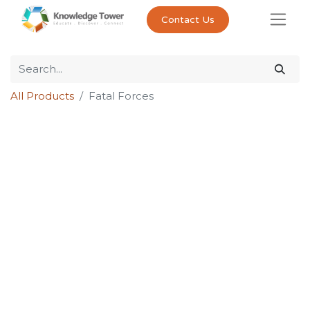
Contact Us
All Products
Fatal Forces