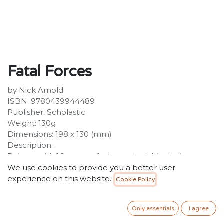
Fatal Forces
by Nick Arnold
ISBN: 9780439944489
Publisher: Scholastic
Weight: 130g
Dimensions: 198 x 130 (mm)
Description:
Reissue with 16 pages of extra material, including an
index.
We use cookies to provide you a better user
experience on this website.
Cookie Policy
34.99
SR
VAT Included
Only essentials
I agree
ADD TO CART