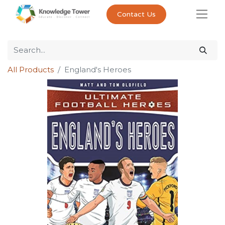
Contact Us
All Products
England's Heroes