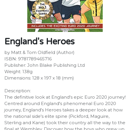
England's Heroes
by Matt & Tom Oldfield (Author)
ISBN: 9781789465716
Publisher: John Blake Publishing Ltd
Weight: 138g
Dimensions: 128 x 197 x 18 (mm)
Description:
The definitive look at England's epic Euro 2020 journey!
We use cookies to provide you a better user
Centred around England's phenomenal Euro 2020
experience on this website.
Cookie Policy
journey, England's Heroes takes a deeper look at how
the national side's elite spine (Pickford, Maguire,
Only essentials
I agree
Sterling and Kane) took their country all the way to the
final at Wembley. Discover how the boys who grew up