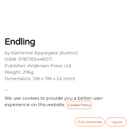
Endling
by Katherine Applegate (Author)
ISBN: 9781783448371
Publisher: Andersen Press Ltd
Weight: 296g
Dimensions: 128 x 196 x 24 (mm)
Description:
Byx might be the last dairne alive. Together with her
We use cookies to provide you a better user
companions - loyal Tobble, brave and resourceful
experience on this website.
Cookie Policy
Khara, wise but deadly Gambler, and Renzo the thief -
she is following a perilous path out of Nedarra and into
Only essentials
I agree
the snow-covered mountains of the northern country
of Dreyland. The threat of war is growing, and with it,