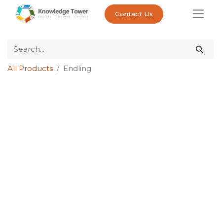
Contact Us
All Products
Endling