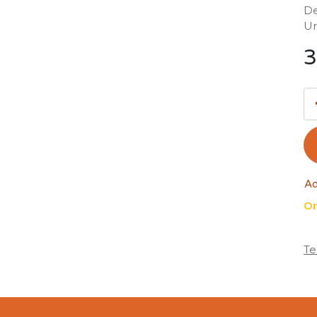
De
Un
3
Ad
On
Te