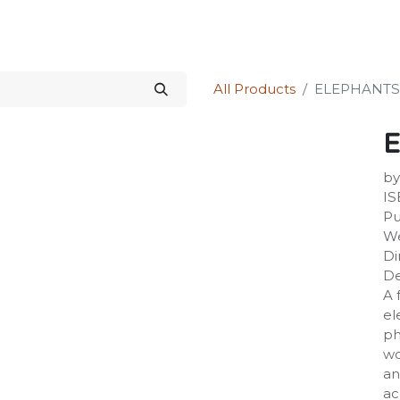
Science Kit
Our Services
Investors Relations
Shop
Forum
All Products
ELEPHANTS
by
IS
Pu
We
Di
De
A 
el
ph
wo
an
ac