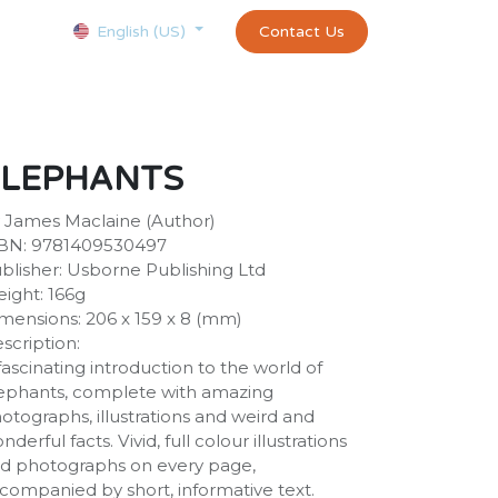
Courses
Appointment
exams and certificates test
Contact Us
customer-
English (US)
ELEPHANTS
 James Maclaine (Author)
BN: 9781409530497
blisher: Usborne Publishing Ltd
ight: 166g
mensions: 206 x 159 x 8 (mm)
scription:
fascinating introduction to the world of
ephants, complete with amazing
otographs, illustrations and weird and
nderful facts. Vivid, full colour illustrations
d photographs on every page,
companied by short, informative text.