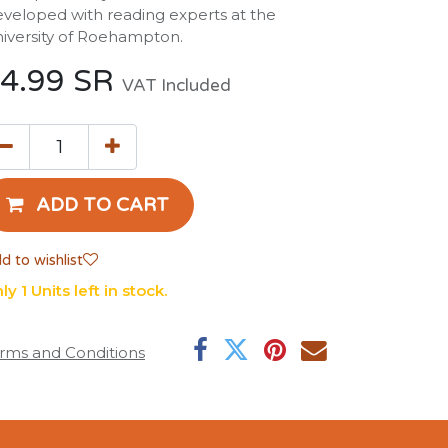
veloped with reading experts at the
iversity of Roehampton.
4.99
SR
VAT Included
ADD TO CART
d to wishlist
ly 1 Units left in stock.
rms and Conditions