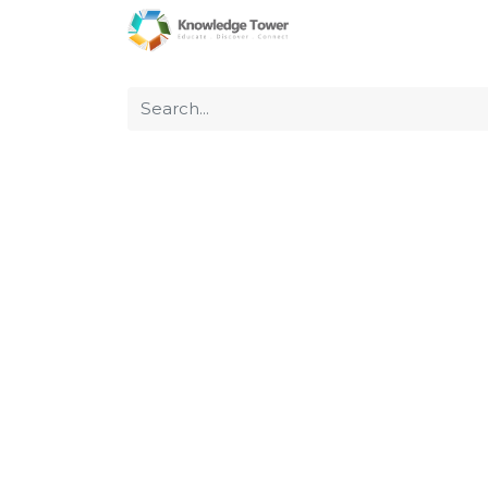
Home
About Us