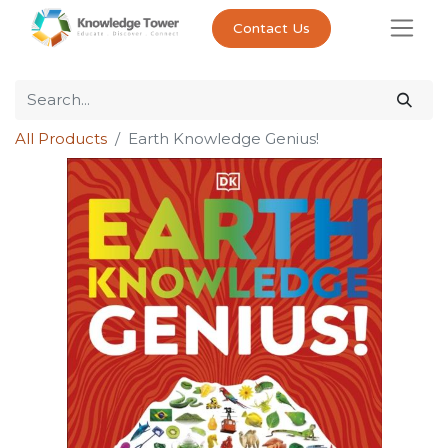
Contact Us
All Products
Earth Knowledge Genius!