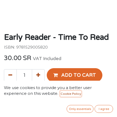
Early Reader - Time To Read
ISBN: 9781529005820
30.00
SR
VAT Included
ADD TO CART
We use cookies to provide you a better user
Add to wishlist
experience on this website.
Cookie Policy
Terms and Conditions
Only essentials
I agree