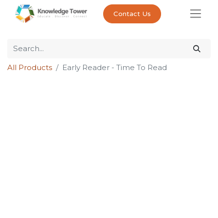
Contact Us
All Products
Early Reader - Time To Read