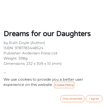
Dreams for our Daughters
by Ruth Doyle (Author)
ISBN: 9781783448524
Publisher: Andersen Press Ltd
Weight: 398g
Dimensions: 232 x 309 x 10 (mm)
Description:
A star-scattered night, a brand new baby, and all the
We use cookies to provide you a better user
potential in the world... This is a poetic introduction to
experience on this website.
Cookie Policy
what it means to be raised as a girl in the challenging
times we live in, and all of the dazzling possibilities the
Only essentials
I agree
world has to offer. The poignant message at the heart
of this book is that we can be whoever we want to be.