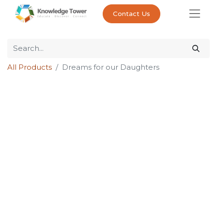
Contact Us
All Products
Dreams for our Daughters