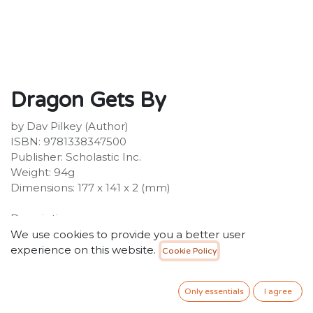
Dragon Gets By
by Dav Pilkey (Author)
ISBN: 9781338347500
Publisher: Scholastic Inc.
Weight: 94g
Dimensions: 177 x 141 x 2 (mm)
Description:
From Dav Pilkey, creator of the #1 New York Times
We use cookies to provide you a better user
bestselling Dog Man and Captain Underpants series,
experience on this website.
Cookie Policy
comes Dragon, the heartwarming hero adored by
Dav's youngest readers!Pick a book. Grow a
Only essentials
I agree
Reader!This series is part of Scholastic's early reader
line, Acorn, aimed at children who are learning to read.