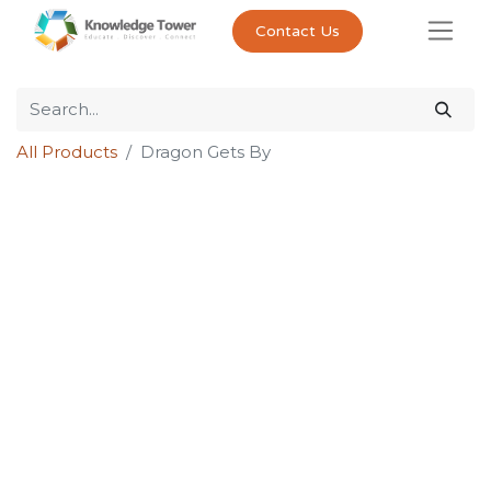
Contact Us
All Products
Dragon Gets By