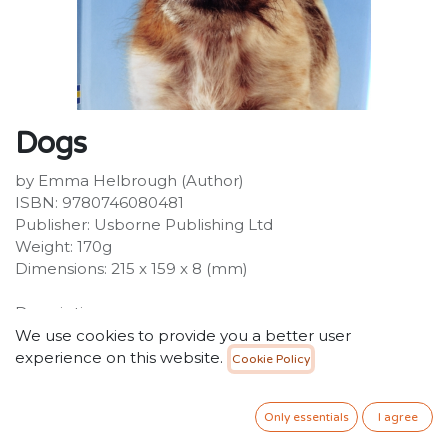
Dogs
by Emma Helbrough (Author)
ISBN: 9780746080481
Publisher: Usborne Publishing Ltd
Weight: 170g
Dimensions: 215 x 159 x 8 (mm)
Description:
How do two dogs say hello? Which kind of dog can't
We use cookies to provide you a better user
bark? Why do some dogs bury their toys? For children
experience on this website.
Cookie Policy
beginning to read on their own, this book is an exciting
introduction to dogs.
Only essentials
I agree
34.99
SR
VAT Included