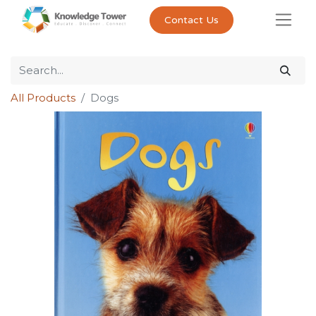
Contact Us
All Products
Dogs