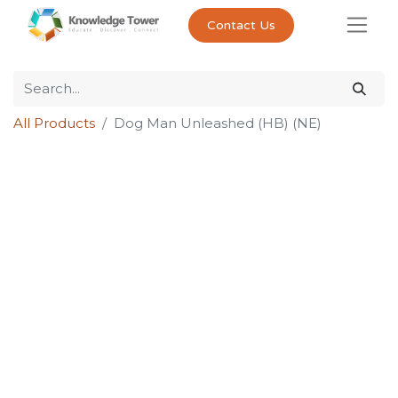
Contact Us
All Products
Dog Man Unleashed (HB) (NE)