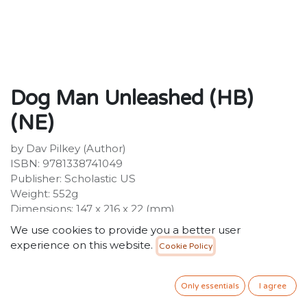
Dog Man Unleashed (HB)
(NE)
by Dav Pilkey (Author)
ISBN: 9781338741049
Publisher: Scholastic US
Weight: 552g
Dimensions: 147 x 216 x 22 (mm)
We use cookies to provide you a better user
Description:
experience on this website.
Cookie Policy
Howl with laughter with the SECOND book in the
hilarious full-colour, illustrated series, Dog Man, from
the creator of Captain Underpants! Dog Man, the
Only essentials
I agree
newest hero from the creator of Captain Underpants,