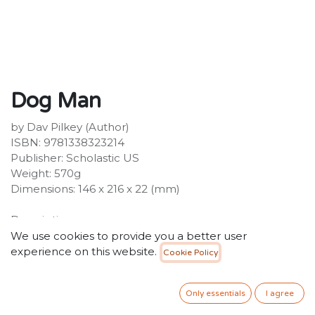
Dog Man
by Dav Pilkey (Author)
ISBN: 9781338323214
Publisher: Scholastic US
Weight: 570g
Dimensions: 146 x 216 x 22 (mm)
Description:
HALF A MILLION DOG MAN BOOKS SOLD IN THE UK!
We use cookies to provide you a better user
Petey the Cat is out of jail, and he has a brand-new
experience on this website.
Cookie Policy
lease on life. While Petey's reevaluated what matters
most, Li'l Petey is struggling to find the good in the
Only essentials
I agree
world. Can Petey and Dog Man stop fighting like cats
and dogs long enough to put their paws together and