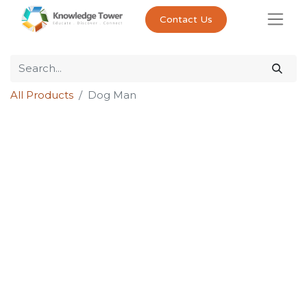
Contact Us
All Products
Dog Man