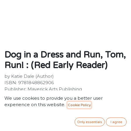
Dog in a Dress and Run, Tom,
Run! : (Red Early Reader)
by Katie Dale (Author)
ISBN: 9781848862906
Publisher: Maverick Arts Publishing
Weight: 92g
We use cookies to provide you a better user
Dimensions: 210 x 149 x 4 (mm)
experience on this website.
Cookie Policy
34.99
SR
VAT Included
Only essentials
I agree