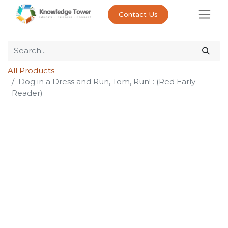
Contact Us
All Products
Dog in a Dress and Run, Tom, Run! : (Red Early
Reader)