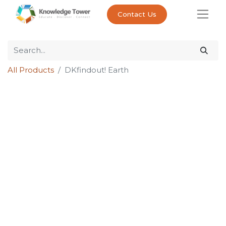
Contact Us
All Products
DKfindout! Earth