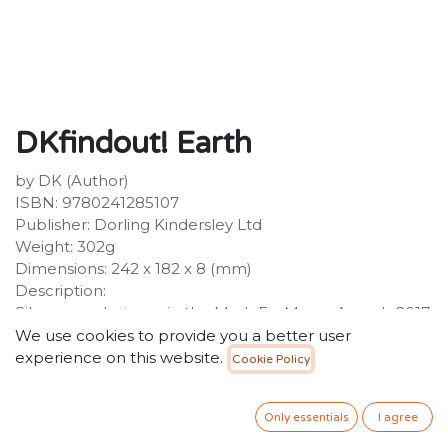
DKfindout! Earth
by DK (Author)
ISBN: 9780241285107
Publisher: Dorling Kindersley Ltd
Weight: 302g
Dimensions: 242 x 182 x 8 (mm)
Description:
Silver award winner in the MadeForMums Awards 2017
children's books series category. Find out all about the
We use cookies to provide you a better user
wonders of planet earth! DKfindout! Earth takes kids
experience on this website.
Cookie Policy
close to the all the wonders our planet holds with
beautiful photography, lively illustrations, and key
Only essentials
I agree
curriculum information. The DKfindout! series will
satisfy any child who is eager to learn and acquire facts