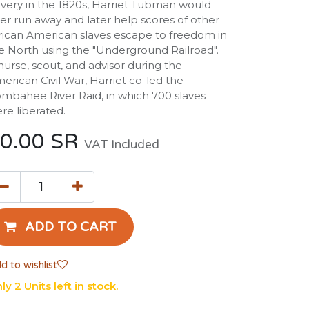
avery in the 1820s, Harriet Tubman would
ter run away and later help scores of other
rican American slaves escape to freedom in
e North using the "Underground Railroad".
nurse, scout, and advisor during the
erican Civil War, Harriet co-led the
mbahee River Raid, in which 700 slaves
re liberated.
0.00
SR
VAT Included
ADD TO CART
d to wishlist
ly 2 Units left in stock.