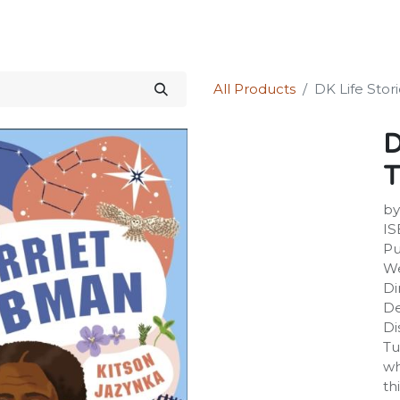
Science Kit
Our Services
Investors Relations
Shop
Forum
All Products
DK Life Stor
D
by
IS
Pu
We
Di
De
Di
Tu
wh
th