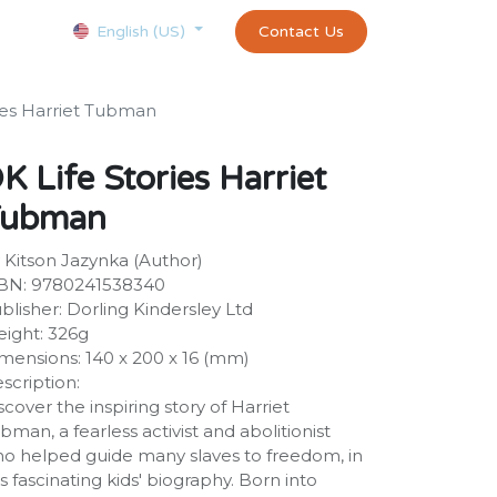
Courses
Appointment
exams and certificates test
Contact Us
customer-
English (US)
ies Harriet Tubman
K Life Stories Harriet
Tubman
 Kitson Jazynka (Author)
BN: 9780241538340
blisher: Dorling Kindersley Ltd
ight: 326g
mensions: 140 x 200 x 16 (mm)
scription:
scover the inspiring story of Harriet
bman, a fearless activist and abolitionist
o helped guide many slaves to freedom, in
is fascinating kids' biography. Born into