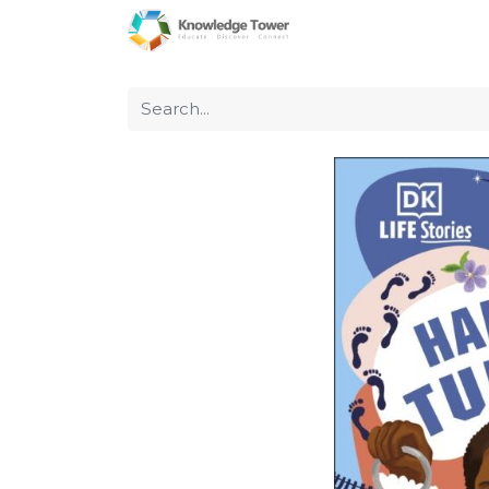
Home
About Us