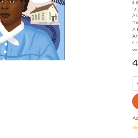
sl
la
Af
th
A 
Am
Co
we
4
Ad
On