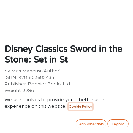
Disney Classics Sword in the
Stone: Set in St
by Mari Mancusi (Author)
ISBN: 9781803685434
Publisher: Bonnier Books Ltd
Weight: 328g
Dimensions: 145 x 193 x 25 (mm)
We use cookies to provide you a better user
Description:
experience on this website.
Cookie Policy
The latest title in the hit Twisted Tales series asks what
if Arthur wasn't meant to be king?
Only essentials
I agree
50.00
SR
VAT Included