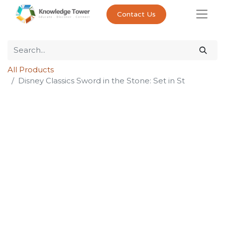
Contact Us
All Products
Disney Classics Sword in the Stone: Set in St