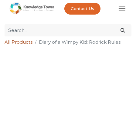
Contact Us
All Products
Diary of a Wimpy Kid: Rodrick Rules