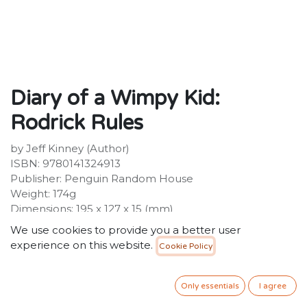
Diary of a Wimpy Kid:
Rodrick Rules
by Jeff Kinney (Author)
ISBN: 9780141324913
Publisher: Penguin Random House
Weight: 174g
Dimensions: 195 x 127 x 15 (mm)
We use cookies to provide you a better user
Description :
experience on this website.
Cookie Policy
THE ONE WITH THE BIG BROTHER The second laugh-
out-loud, fully-illustrated Diary of a Wimpy Kid book
from #1 international bestselling author Jeff Kinney! A
Only essentials
I agree
global phenomenon with 250 million copies of the