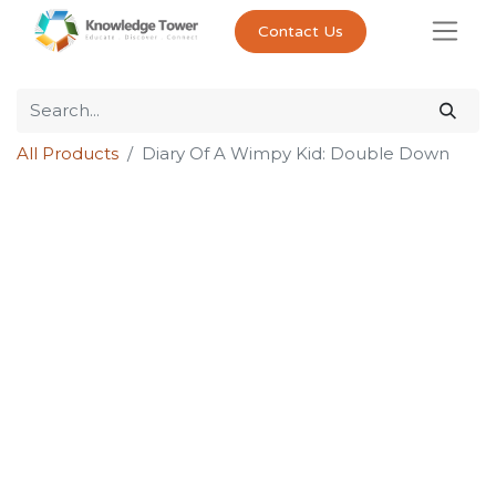
Contact Us
All Products
Diary Of A Wimpy Kid: Double Down