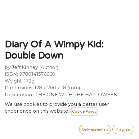
Diary Of A Wimpy Kid:
Double Down
by Jeff Kinney (Author)
ISBN: 9780141376660
Weight: 172g
Dimensions: 128 x 200 x 18 (mm)
Description : THE ONE WITH THE HALLOWEEN
CANDY The eleventh laugh-out-loud, fully-illustrated
We use cookies to provide you a better user
Diary of a Wimpy Kid book from #1 international
experience on this website.
Cookie Policy
bestselling author Jeff Kinney! A global phenomenon
with 250 million copies of the series sold worldwide!The
pressure's really piling up on Greg Heffley. His mum
Only essentials
I agree
thinks video games are turning his brain to mush, so