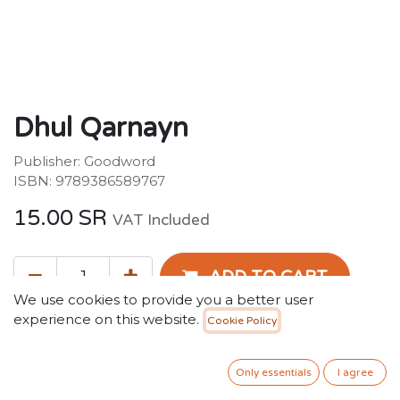
Dhul Qarnayn
Publisher: Goodword
ISBN: 9789386589767
15.00
SR
VAT Included
ADD TO CART
We use cookies to provide you a better user
experience on this website.
Cookie Policy
Add to wishlist
Only essentials
I agree
Terms and Conditions