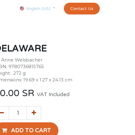
Courses
Appointment
exams and certificates test
Contact Us
customer-
English (US)
DELAWARE
 Anne Welsbacher
BN: 9780736815765
ight: ‎ 272 g
mensions: 19.69 x 1.27 x 24.13 cm
0.00
SR
VAT Included
ADD TO CART