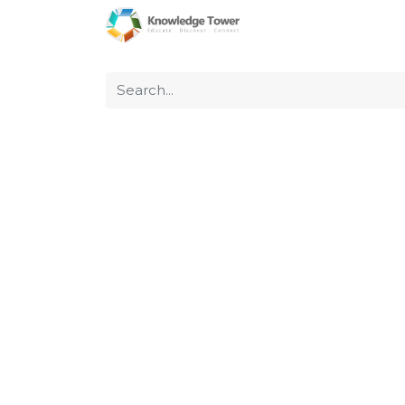
Home
About Us