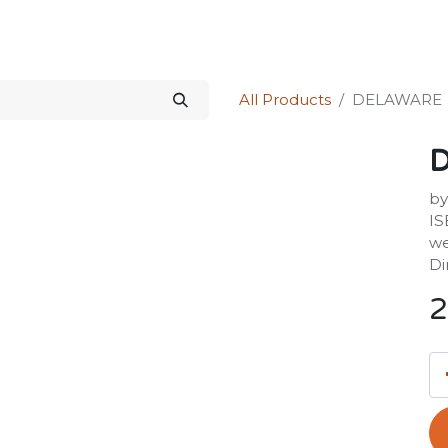
Science Kit
Our Services
Investors Relations
Shop
Forum
All Products
DELAWARE
by
IS
we
Di
2