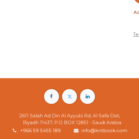
Ad
Te
2611 Salah Ad Din Al Ayyubi Rd, Al Safa Dist,
Riyadh 11437, P.O BOX 12851 • Saudi Arabia
+966 59 5455 189
info@kntbook.com