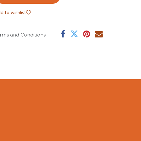
d to wishlist
rms and Conditions