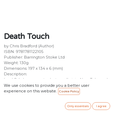
Death Touch
by Chris Bradford (Author)
ISBN: 9781781122105
Publisher: Barrington Stoke Ltd
Weight: 130g
Dimensions: 197 x 134 x 6 (mm)
Description:
Lord Oda has sworn to destroy all ninja. Now Taka and
Cho must help to protect their village from the
We use cookies to provide you a better user
invading samurai army, but they are outnumbered ten
experience on this website.
Cookie Policy
to one. Will they be able to save everyone? Action-
packed sequel from bestselling Young Samurai author
Only essentials
I agree
Chris Bradford.