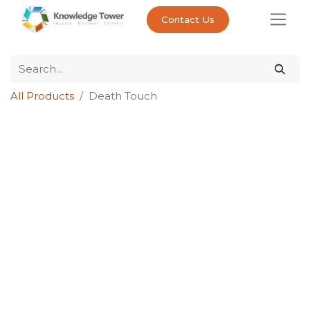
Contact Us
All Products
Death Touch