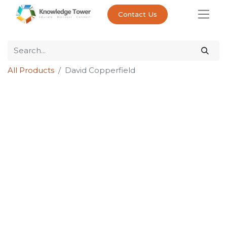
Contact Us
All Products
David Copperfield