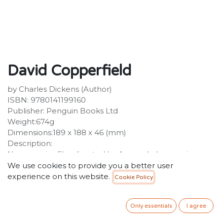
David Copperfield
by Charles Dickens (Author)
ISBN: 9780141199160
Publisher: Penguin Books Ltd
Weight:674g
Dimensions:189 x 188 x 46 (mm)
Description:
Now a major film directed by Armando Iannucci,
starring Dev Patel, Tilda Swinton, Hugh Laurie, Peter
We use cookies to provide you a better user
Capaldi and Ben WhishawDickens's epic, exuberant
experience on this website.
Cookie Policy
novel is one of the greatest coming-of-age stories in
literature. It chronicles David Copperfield's
Only essentials
I agree
extraordinary journey through life, as he encounters
villains, saviours, eccentrics and grotesques, including