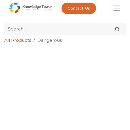
Contact Us
All Products
Dangerous!