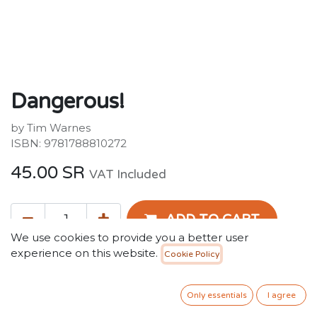
Dangerous!
by Tim Warnes
ISBN: 9781788810272
45.00
SR
VAT Included
ADD TO CART
We use cookies to provide you a better user
experience on this website.
Cookie Policy
Add to wishlist
Only 2 Units left in stock.
Only essentials
I agree