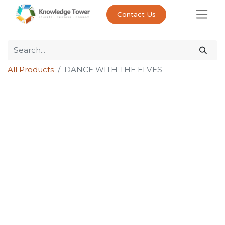
Contact Us
All Products
DANCE WITH THE ELVES