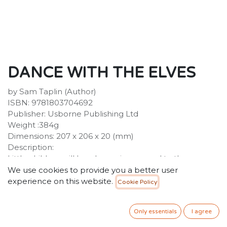
DANCE WITH THE ELVES
by Sam Taplin (Author)
ISBN: 9781803704692
Publisher: Usborne Publishing Ltd
Weight :384g
Dimensions: 207 x 206 x 20 (mm)
Description:
Little children will love bouncing around to the
Christmas music in this irresistible sound book. As well
We use cookies to provide you a better user
as dancing elves, there are reindeer and Christmas
experience on this website.
Cookie Policy
fairies having a boogie - and even Santa himself gets
his dancing boots on! With one very simple "move" to
Only essentials
I agree
copy on each page, and toe-tapping disco
arrangements of well-loved festive tunes, this is a