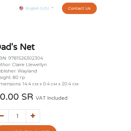
Courses
Appointment
exams and certificates test
Contact Us
customer-
English (US)
ad's Net
BN: 9781526302304
thor: Claire Llewellyn
blisher: Wayland
ight: 80 гр
mensions: 14.4 см х 0.4 см х 20.4 см
0.00
SR
VAT Included