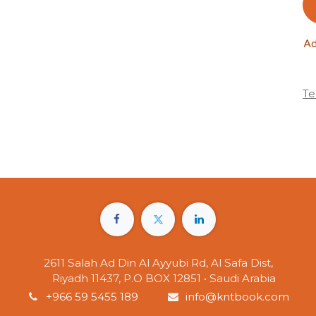
Ad
Te
2611 Salah Ad Din Al Ayyubi Rd, Al Safa Dist,
Riyadh 11437, P.O BOX 12851 • Saudi Arabia
+966 59 5455 189
info@kntbook.com