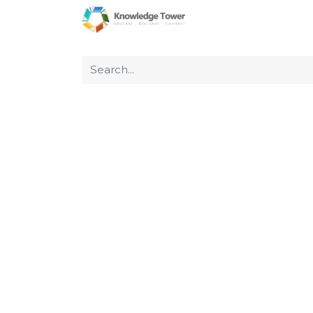
Home
About Us