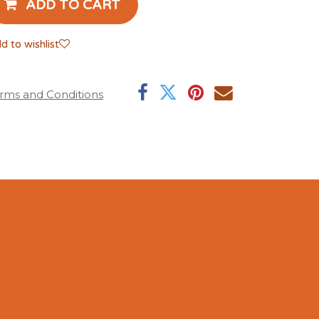
ADD TO CART
d to wishlist
rms and Conditions