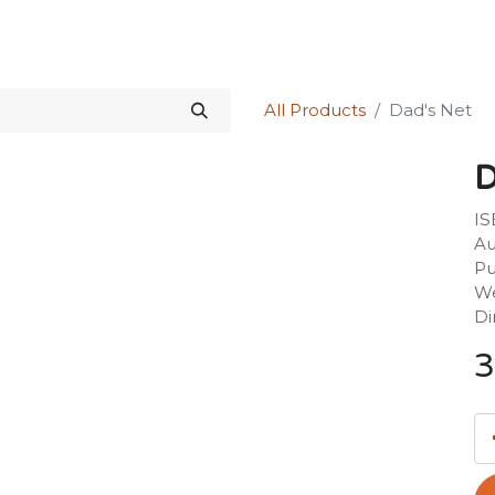
Science Kit
Our Services
Investors Relations
Shop
Forum
All Products
Dad's Net
D
IS
Au
Pu
We
Di
3