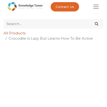
Contact Us
All Products
Crocodile Is Lazy But Learns How To Be Active