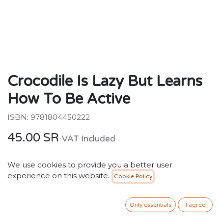
Crocodile Is Lazy But Learns
How To Be Active
ISBN: 9781804450222
45.00
SR
VAT Included
We use cookies to provide you a better user
ADD TO CART
experience on this website.
Cookie Policy
Add to wishlist
Only essentials
I agree
Only 1 Units left in stock.