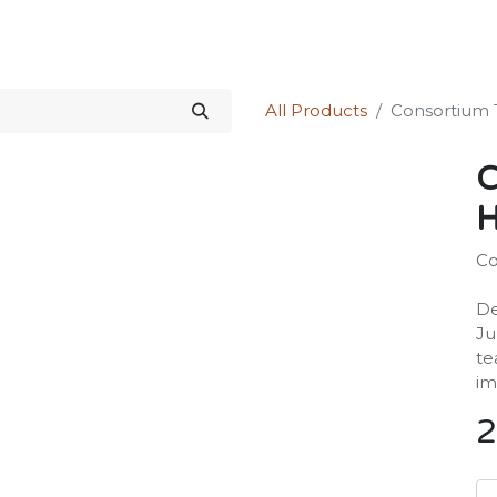
Science Kit
Our Services
Investors Relations
Shop
Forum
All Products
Consortium 
C
H
Co
De
Ju
te
im
2