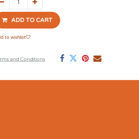
ADD TO CART
d to wishlist
rms and Conditions