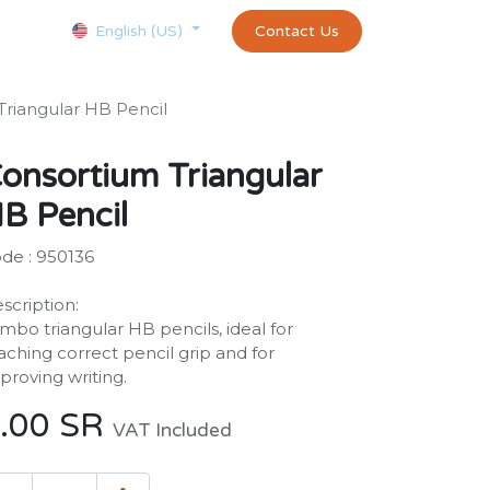
Courses
Appointment
exams and certificates test
Contact Us
customer-
English (US)
Triangular HB Pencil
onsortium Triangular
B Pencil
de : 950136
scription:
mbo triangular HB pencils, ideal for
aching correct pencil grip and for
proving writing.
.00
SR
VAT Included