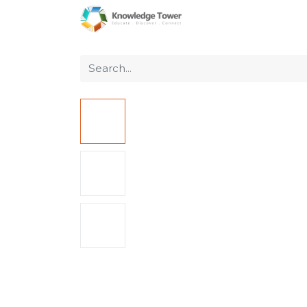
Home
About Us