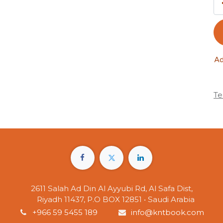
Ad
Te
2611 Salah Ad Din Al Ayyubi Rd, Al Safa Dist,
Riyadh 11437, P.O BOX 12851 • Saudi Arabia
+966 59 5455 189
info@kntbook.com