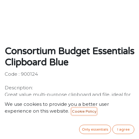
Consortium Budget Essentials
Clipboard Blue
Code : 900124
Description:
Great value multi-purpose clipboard and file, ideal for
holding and storing A4 documents.
We use cookies to provide you a better user
experience on this website.
Cookie Policy
6.00
SR
VAT Included
Only essentials
I agree
ADD TO CART