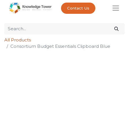
Contact Us
All Products
Consortium Budget Essentials Clipboard Blue