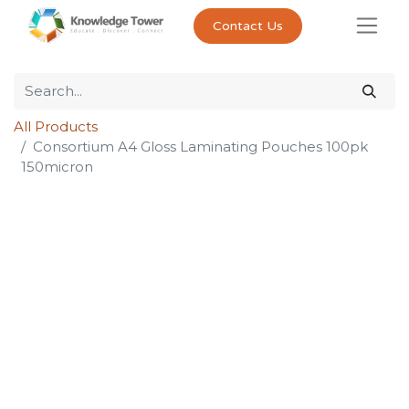
Contact Us
All Products
Consortium A4 Gloss Laminating Pouches 100pk
150micron