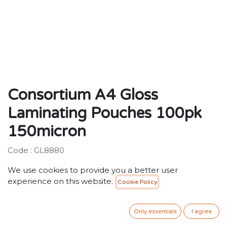
Consortium A4 Gloss
Laminating Pouches 100pk
150micron
Code : GL8880
We use cookies to provide you a better user
Description:
experience on this website.
Cookie Policy
Standard gloss laminating pouches for general
purpose use.
Only essentials
I agree
40.00
SR
VAT Included