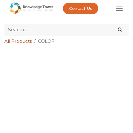
Contact Us
All Products
COLOR