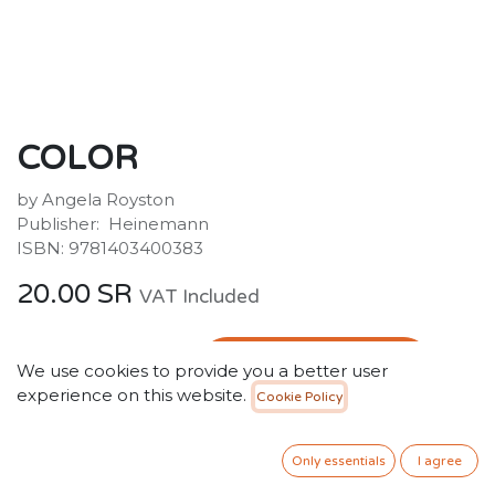
COLOR
by Angela Royston
Publisher: ‎ Heinemann
ISBN: 9781403400383
20.00
SR
VAT Included
ADD TO CART
We use cookies to provide you a better user
experience on this website.
Cookie Policy
Add to wishlist
Only essentials
I agree