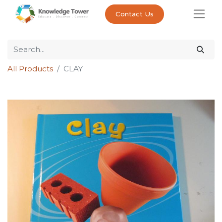
Contact Us
All Products
CLAY