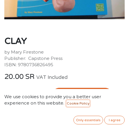
CLAY
by Mary Firestone
Publisher: ‎ Capstone Press
ISBN: 9780736826495
20.00
SR
VAT Included
ADD TO CART
We use cookies to provide you a better user
experience on this website.
Cookie Policy
Add to wishlist
Only 2 Units left in stock.
Only essentials
I agree