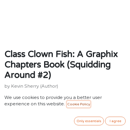
Class Clown Fish: A Graphix
Chapters Book (Squidding
Around #2)
by Kevin Sherry (Author)
ISBN: 9781338636703
We use cookies to provide you a better user
Publisher: Scholastic Inc.
experience on this website.
Cookie Policy
Weight: 224g
Dimensions: 153 x 227 x 10 (mm)
Description:
Only essentials
I agree
When a silly prank lands Squizzard in deep trouble, he