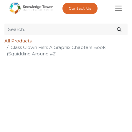
Contact Us
All Products
Class Clown Fish: A Graphix Chapters Book
(Squidding Around #2)