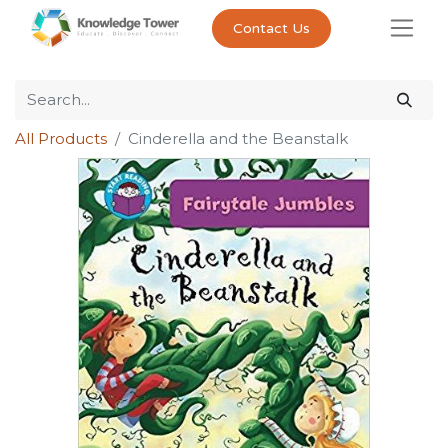
Contact Us
All Products
Cinderella and the Beanstalk