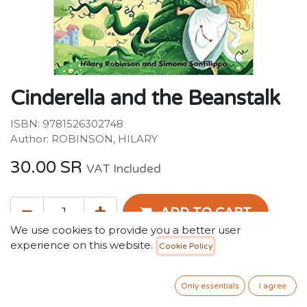
Cinderella and the Beanstalk
ISBN: 9781526302748
Author: ROBINSON, HILARY
30.00
SR
VAT Included
ADD TO CART
We use cookies to provide you a better user
experience on this website.
Cookie Policy
Add to wishlist
Only 2 Units left in stock.
Only essentials
I agree