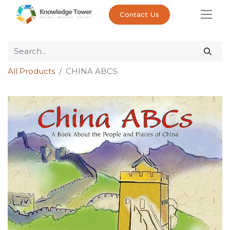
Contact Us
All Products
CHINA ABCS