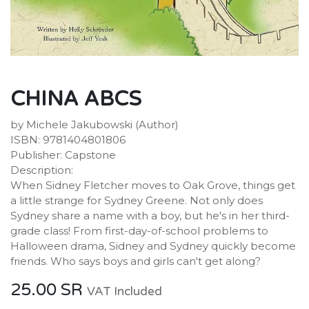
CHINA ABCS
by Michele Jakubowski (Author)
ISBN: 9781404801806
Publisher: Capstone
Description:
When Sidney Fletcher moves to Oak Grove, things get
a little strange for Sydney Greene. Not only does
Sydney share a name with a boy, but he's in her third-
grade class! From first-day-of-school problems to
Halloween drama, Sidney and Sydney quickly become
friends. Who says boys and girls can't get along?
25.00
SR
VAT Included